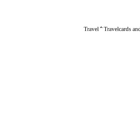
Travel
Travelcards and