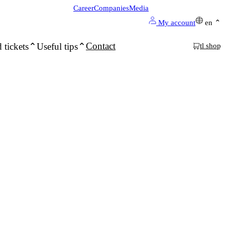
Career
Companies
Media
My account
en
Contact
 tickets
Useful tips
tl shop