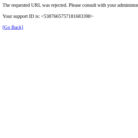
The requested URL was rejected. Please consult with your administrat
Your support ID is: <5387665757181683398>
[Go Back]