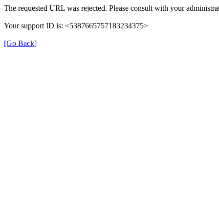
The requested URL was rejected. Please consult with your administrat
Your support ID is: <5387665757183234375>
[Go Back]