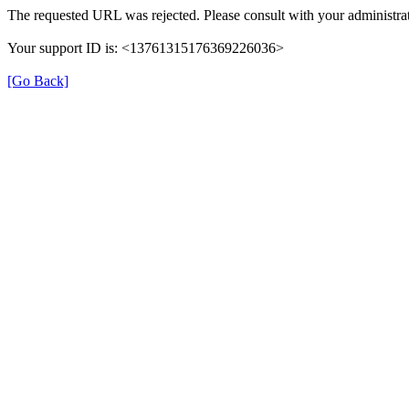
The requested URL was rejected. Please consult with your administrat
Your support ID is: <13761315176369226036>
[Go Back]