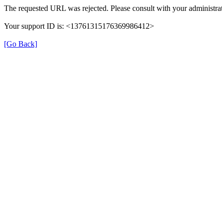
The requested URL was rejected. Please consult with your administrat
Your support ID is: <13761315176369986412>
[Go Back]