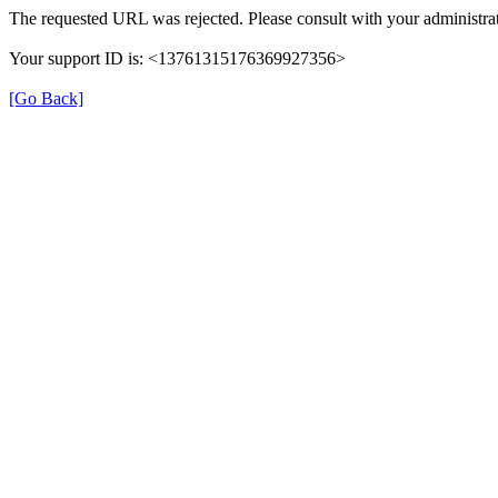
The requested URL was rejected. Please consult with your administrat
Your support ID is: <13761315176369927356>
[Go Back]