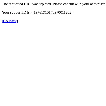
The requested URL was rejected. Please consult with your administrat
Your support ID is: <13761315176370011292>
[Go Back]