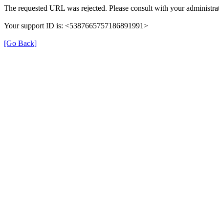
The requested URL was rejected. Please consult with your administrat
Your support ID is: <5387665757186891991>
[Go Back]