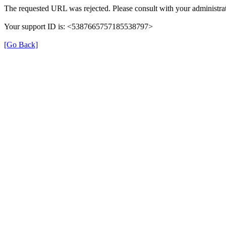
The requested URL was rejected. Please consult with your administrat
Your support ID is: <5387665757185538797>
[Go Back]