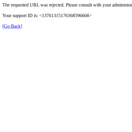
The requested URL was rejected. Please consult with your administrat
Your support ID is: <13761315176368596668>
[Go Back]