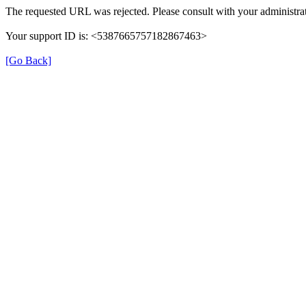
The requested URL was rejected. Please consult with your administrat
Your support ID is: <5387665757182867463>
[Go Back]