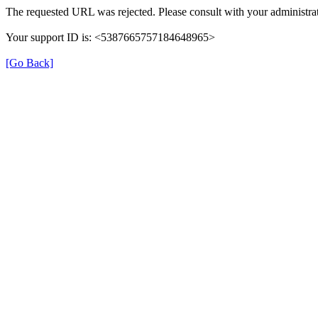
The requested URL was rejected. Please consult with your administrat
Your support ID is: <5387665757184648965>
[Go Back]