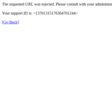
The requested URL was rejected. Please consult with your administrat
Your support ID is: <13761315176364701244>
[Go Back]