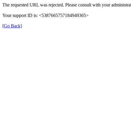
The requested URL was rejected. Please consult with your administrat
Your support ID is: <5387665757184949365>
[Go Back]