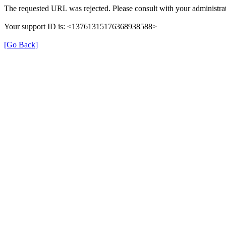
The requested URL was rejected. Please consult with your administrat
Your support ID is: <13761315176368938588>
[Go Back]