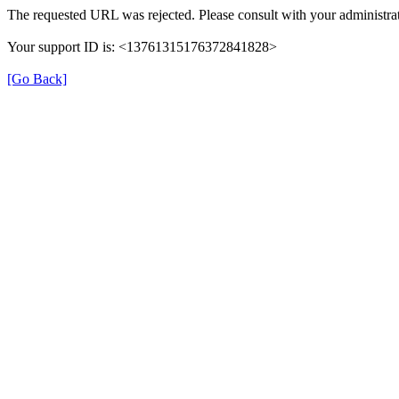
The requested URL was rejected. Please consult with your administrat
Your support ID is: <13761315176372841828>
[Go Back]