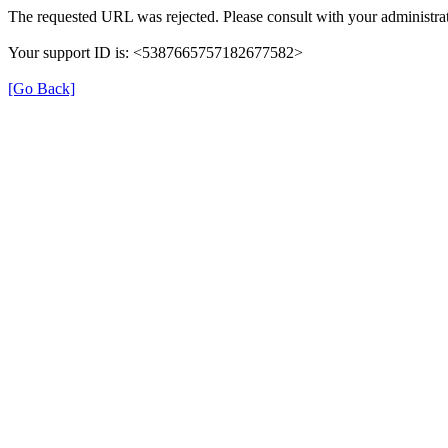
The requested URL was rejected. Please consult with your administrat
Your support ID is: <5387665757182677582>
[Go Back]