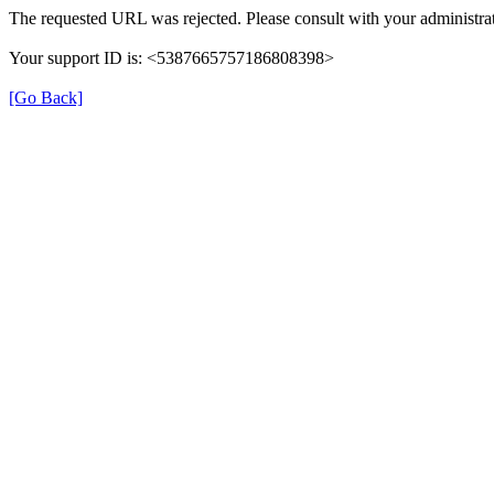
The requested URL was rejected. Please consult with your administrat
Your support ID is: <5387665757186808398>
[Go Back]