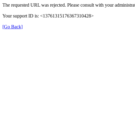
The requested URL was rejected. Please consult with your administrat
Your support ID is: <13761315176367310428>
[Go Back]