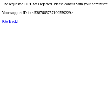
The requested URL was rejected. Please consult with your administrat
Your support ID is: <5387665757190559229>
[Go Back]