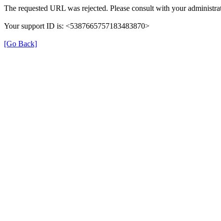
The requested URL was rejected. Please consult with your administrat
Your support ID is: <5387665757183483870>
[Go Back]