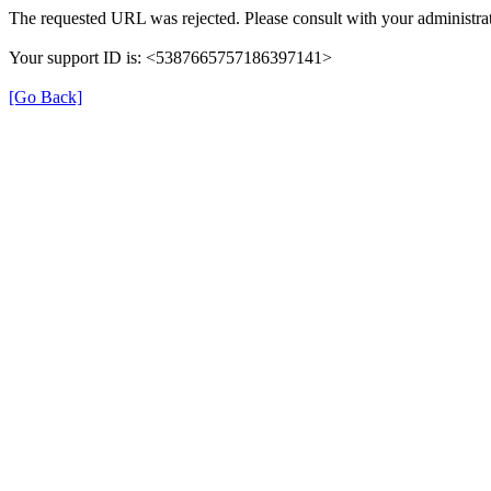
The requested URL was rejected. Please consult with your administrat
Your support ID is: <5387665757186397141>
[Go Back]