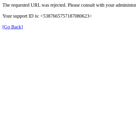
The requested URL was rejected. Please consult with your administrat
Your support ID is: <5387665757187080623>
[Go Back]