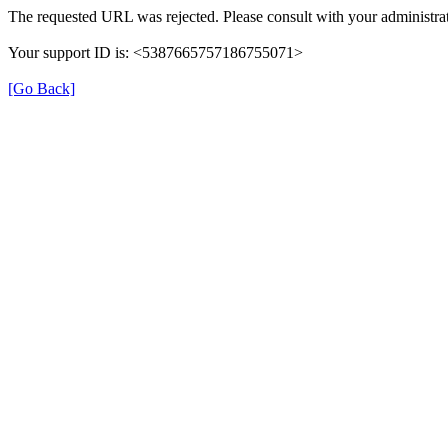
The requested URL was rejected. Please consult with your administrat
Your support ID is: <5387665757186755071>
[Go Back]