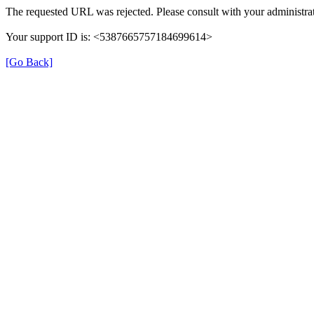
The requested URL was rejected. Please consult with your administrat
Your support ID is: <5387665757184699614>
[Go Back]