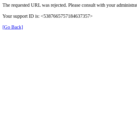
The requested URL was rejected. Please consult with your administrat
Your support ID is: <5387665757184637357>
[Go Back]