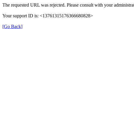
The requested URL was rejected. Please consult with your administrat
Your support ID is: <13761315176366680828>
[Go Back]