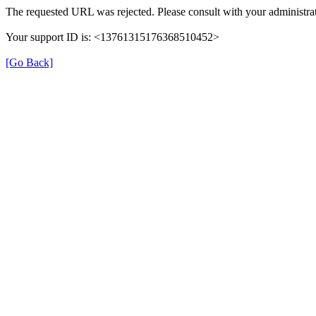
The requested URL was rejected. Please consult with your administrat
Your support ID is: <13761315176368510452>
[Go Back]