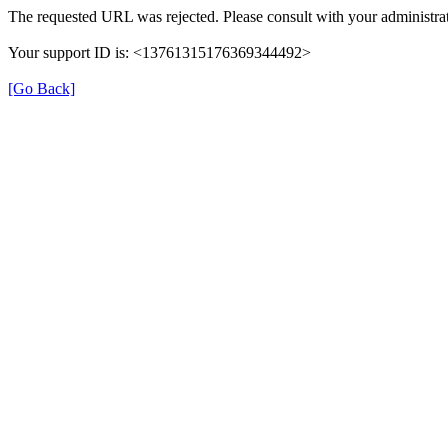
The requested URL was rejected. Please consult with your administrat
Your support ID is: <13761315176369344492>
[Go Back]