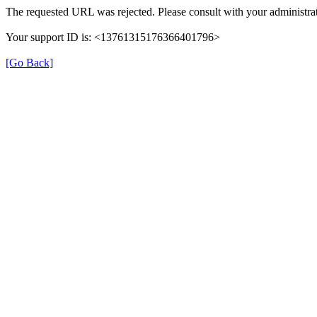
The requested URL was rejected. Please consult with your administrat
Your support ID is: <13761315176366401796>
[Go Back]