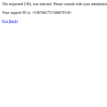
The requested URL was rejected. Please consult with your administrat
Your support ID is: <5387665757186879118>
[Go Back]