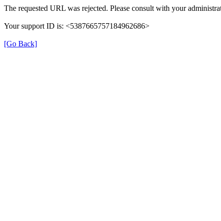
The requested URL was rejected. Please consult with your administrat
Your support ID is: <5387665757184962686>
[Go Back]