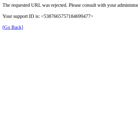
The requested URL was rejected. Please consult with your administrat
Your support ID is: <5387665757184699477>
[Go Back]