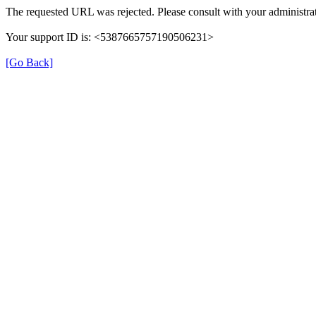
The requested URL was rejected. Please consult with your administrat
Your support ID is: <5387665757190506231>
[Go Back]