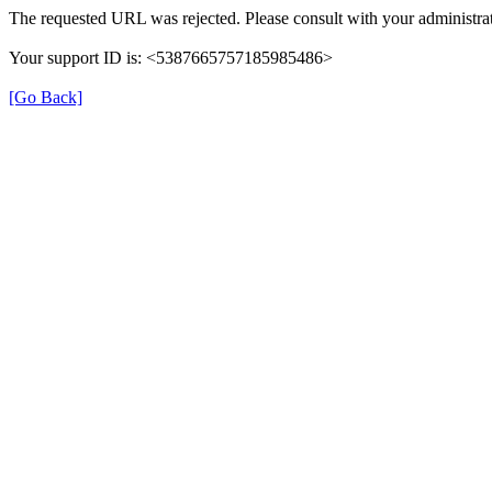
The requested URL was rejected. Please consult with your administrat
Your support ID is: <5387665757185985486>
[Go Back]