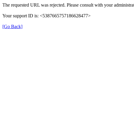
The requested URL was rejected. Please consult with your administrat
Your support ID is: <5387665757186628477>
[Go Back]