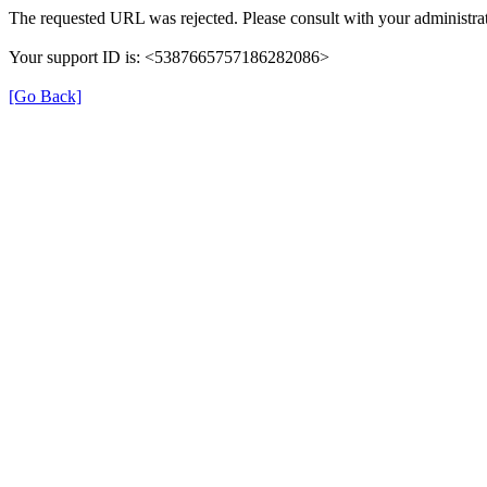
The requested URL was rejected. Please consult with your administrat
Your support ID is: <5387665757186282086>
[Go Back]