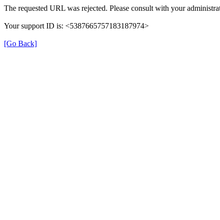
The requested URL was rejected. Please consult with your administrat
Your support ID is: <5387665757183187974>
[Go Back]