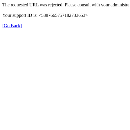
The requested URL was rejected. Please consult with your administrat
Your support ID is: <5387665757182733653>
[Go Back]