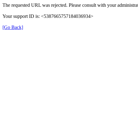
The requested URL was rejected. Please consult with your administrat
Your support ID is: <5387665757184036934>
[Go Back]