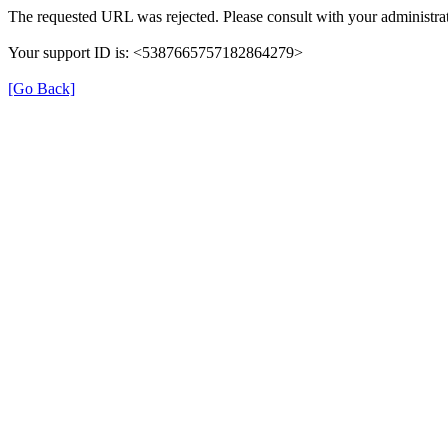
The requested URL was rejected. Please consult with your administrat
Your support ID is: <5387665757182864279>
[Go Back]