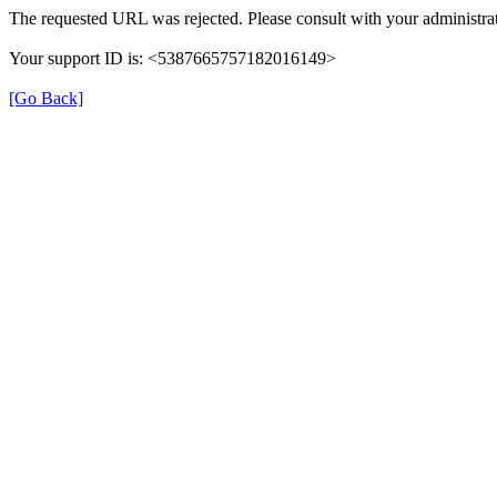
The requested URL was rejected. Please consult with your administrat
Your support ID is: <5387665757182016149>
[Go Back]