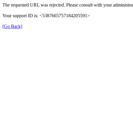
The requested URL was rejected. Please consult with your administrat
Your support ID is: <5387665757184205591>
[Go Back]