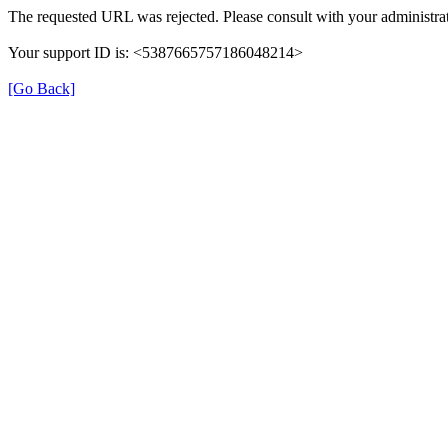
The requested URL was rejected. Please consult with your administrat
Your support ID is: <5387665757186048214>
[Go Back]