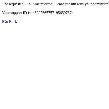
The requested URL was rejected. Please consult with your administrat
Your support ID is: <5387665757185659757>
[Go Back]