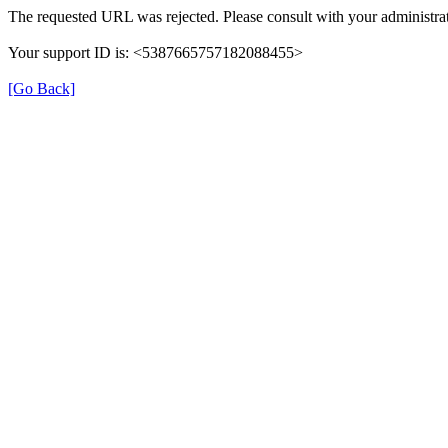
The requested URL was rejected. Please consult with your administrat
Your support ID is: <5387665757182088455>
[Go Back]