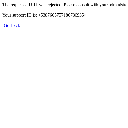
The requested URL was rejected. Please consult with your administrat
Your support ID is: <5387665757186736935>
[Go Back]