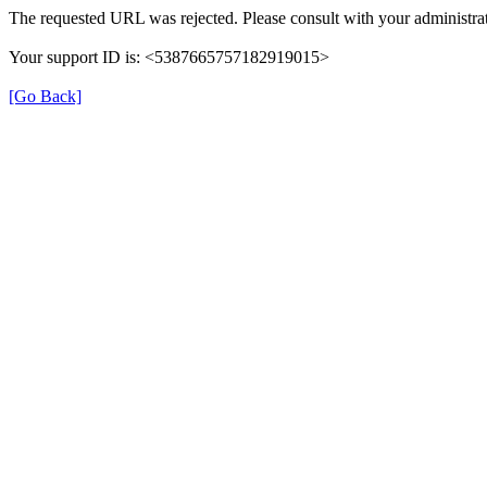
The requested URL was rejected. Please consult with your administrat
Your support ID is: <5387665757182919015>
[Go Back]