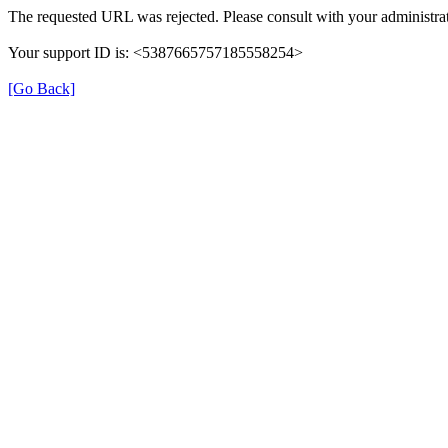
The requested URL was rejected. Please consult with your administrat
Your support ID is: <5387665757185558254>
[Go Back]