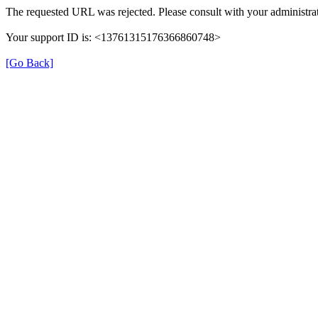
The requested URL was rejected. Please consult with your administrat
Your support ID is: <13761315176366860748>
[Go Back]